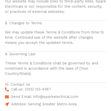
Our website may include links to third-party sites. Spark
Electricals is not responsible for the content, security,
or practices of external websites.
8. Changes to Terms
We may update these Terms & Conditions from time to
time. Continued use of the website after changes
means you accept the updated terms.
9. Governing Law
These Terms & Conditions shall be governed by and
construed in accordance with the laws of [Your
Country/State].
10. Contact Us
Call us: (555) 123-4567
Send Email: info@sparkelectrical.com
Address: Serving Greater Metro Area