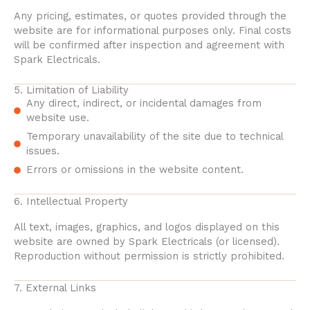
Any pricing, estimates, or quotes provided through the
website are for informational purposes only. Final costs
will be confirmed after inspection and agreement with
Spark Electricals.
5. Limitation of Liability
Any direct, indirect, or incidental damages from
website use.
Temporary unavailability of the site due to technical
issues.
Errors or omissions in the website content.
6. Intellectual Property
All text, images, graphics, and logos displayed on this
website are owned by Spark Electricals (or licensed).
Reproduction without permission is strictly prohibited.
7. External Links