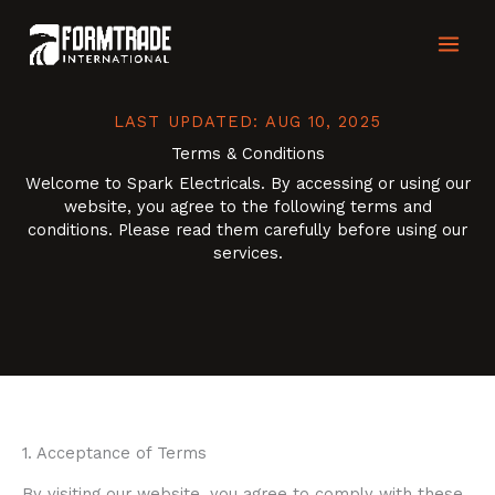
Skip
MAI
to
content
MEN
LAST UPDATED: AUG 10, 2025
Terms & Conditions
Welcome to Spark Electricals. By accessing or using our
website, you agree to the following terms and
conditions. Please read them carefully before using our
services.
1. Acceptance of Terms
By visiting our website, you agree to comply with these