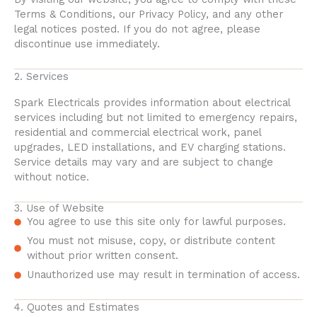
Terms & Conditions, our Privacy Policy, and any other
legal notices posted. If you do not agree, please
discontinue use immediately.
2. Services
Spark Electricals provides information about electrical
services including but not limited to emergency repairs,
residential and commercial electrical work, panel
upgrades, LED installations, and EV charging stations.
Service details may vary and are subject to change
without notice.
3. Use of Website
You agree to use this site only for lawful purposes.
You must not misuse, copy, or distribute content
without prior written consent.
Unauthorized use may result in termination of access.
4. Quotes and Estimates